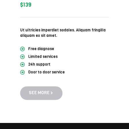
$139
Ut ultricies imperdiet sodales. Aliquam fringilla
aliquam ex sit amet.
Free diagnose
Limited services
24h support
Door to door service
SEE MORE