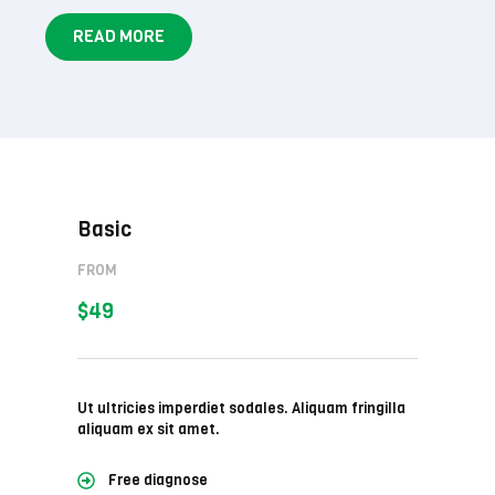
READ MORE
Basic
FROM
$49
Ut ultricies imperdiet sodales. Aliquam fringilla
aliquam ex sit amet.
Free diagnose