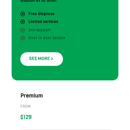
aliquam ex sit amet.
Free diagnose
Limited services
24h support
Door to door service
SEE MORE
Premium
FROM
$129