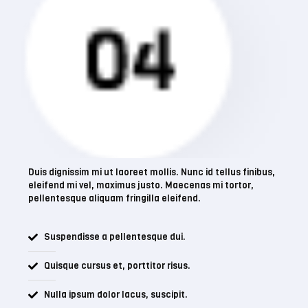
Business
Duis dignissim mi ut laoreet mollis. Nunc id tellus finibus,
eleifend mi vel, maximus justo. Maecenas mi tortor,
pellentesque aliquam fringilla eleifend.
Suspendisse a pellentesque dui.
Quisque cursus et, porttitor risus.
Nulla ipsum dolor lacus, suscipit.