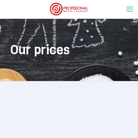
Our prices