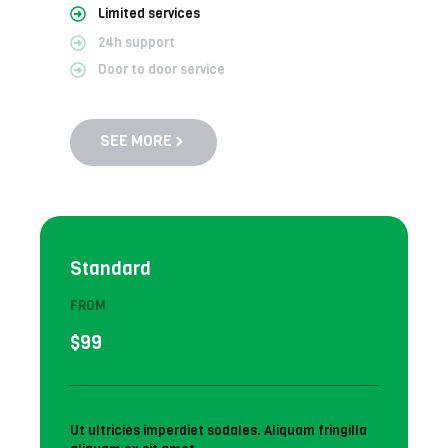
Limited services
24h support
Door to door service
SEE MORE
Standard
FROM
$99
Ut ultricies imperdiet sodales. Aliquam fringilla