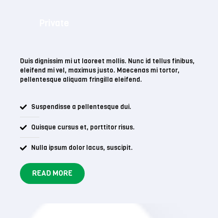
Private
Duis dignissim mi ut laoreet mollis. Nunc id tellus finibus,
eleifend mi vel, maximus justo. Maecenas mi tortor,
pellentesque aliquam fringilla eleifend.
Suspendisse a pellentesque dui.
Quisque cursus et, porttitor risus.
Nulla ipsum dolor lacus, suscipit.
READ MORE