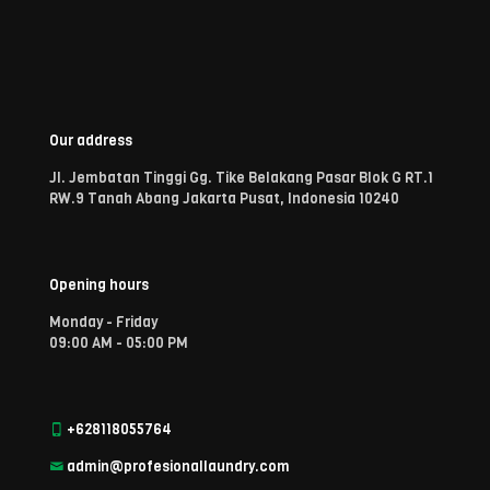
Our address
Jl. Jembatan Tinggi Gg. Tike Belakang Pasar Blok G RT.1
RW.9 Tanah Abang Jakarta Pusat, Indonesia 10240
Opening hours
Monday - Friday
09:00 AM - 05:00 PM
+628118055764
admin@profesionallaundry.com