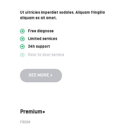
Ut ultricies imperdiet sodales. Aliquam fringilla
aliquam ex sit amet.
Free diagnose
Limited services
24h support
Door to door service
SEE MORE
Premium+
FROM